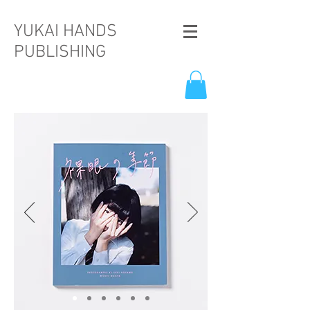
YUKAI HANDS
PUBLISHING